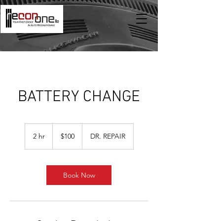
BATTERY CHANGE
100
US
2 hr
2
$100
DR. REPAIR
dollars
h
r
Book Now