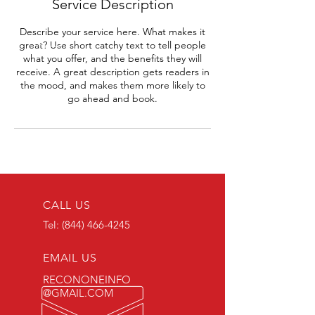
Service Description
Describe your service here. What makes it
great? Use short catchy text to tell people
what you offer, and the benefits they will
receive. A great description gets readers in
the mood, and makes them more likely to
go ahead and book.
CALL US
Tel:
(844) 466-4245
EMAIL US
RECONONEINFO
@GMAIL.COM