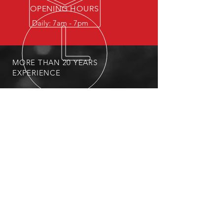
OPENING HOURS
Daily: 7am - 7pm
MORE THAN 20 YEARS
EXPERIENCE
PRIVACY POLICY
OUR SERVICES
-Expedited hail damage repair
-Replace damaged moldings
-Replace broken windshields
-Locally pick up and deliver